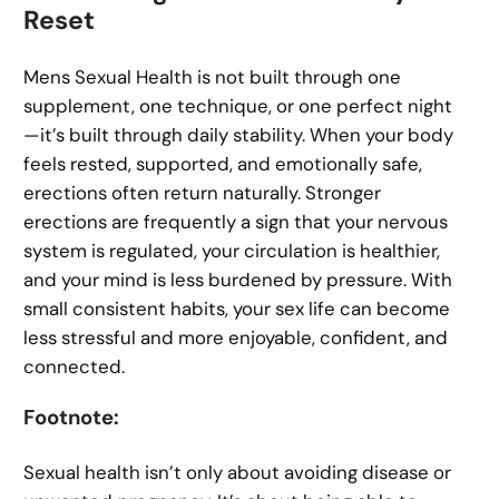
Reset
Mens Sexual Health is not built through one
supplement, one technique, or one perfect night
—it’s built through daily stability. When your body
feels rested, supported, and emotionally safe,
erections often return naturally. Stronger
erections are frequently a sign that your nervous
system is regulated, your circulation is healthier,
and your mind is less burdened by pressure. With
small consistent habits, your sex life can become
less stressful and more enjoyable, confident, and
connected.
Footnote:
Sexual health isn’t only about avoiding disease or