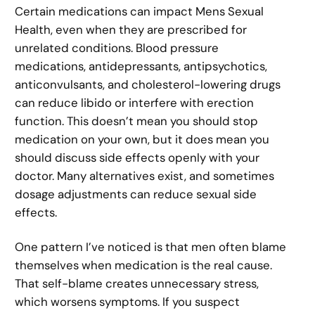
Certain medications can impact Mens Sexual
Health, even when they are prescribed for
unrelated conditions. Blood pressure
medications, antidepressants, antipsychotics,
anticonvulsants, and cholesterol-lowering drugs
can reduce libido or interfere with erection
function. This doesn’t mean you should stop
medication on your own, but it does mean you
should discuss side effects openly with your
doctor. Many alternatives exist, and sometimes
dosage adjustments can reduce sexual side
effects.
One pattern I’ve noticed is that men often blame
themselves when medication is the real cause.
That self-blame creates unnecessary stress,
which worsens symptoms. If you suspect