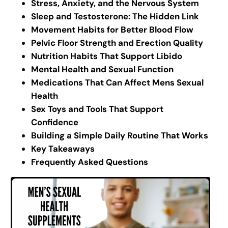
Stress, Anxiety, and the Nervous System
Sleep and Testosterone: The Hidden Link
Movement Habits for Better Blood Flow
Pelvic Floor Strength and Erection Quality
Nutrition Habits That Support Libido
Mental Health and Sexual Function
Medications That Can Affect Mens Sexual
Health
Sex Toys and Tools That Support
Confidence
Building a Simple Daily Routine That Works
Key Takeaways
Frequently Asked Questions