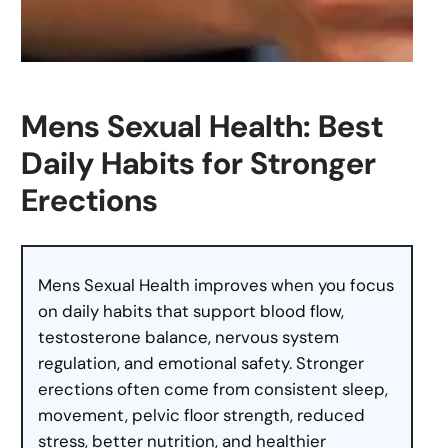
Mens Sexual Health: Best
Daily Habits for Stronger
Erections
Mens Sexual Health improves when you focus
on daily habits that support blood flow,
testosterone balance, nervous system
regulation, and emotional safety. Stronger
erections often come from consistent sleep,
movement, pelvic floor strength, reduced
stress, better nutrition, and healthier