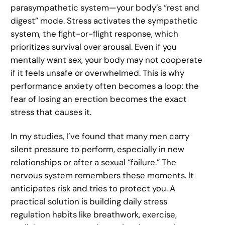
parasympathetic system—your body’s “rest and
digest” mode. Stress activates the sympathetic
system, the fight-or-flight response, which
prioritizes survival over arousal. Even if you
mentally want sex, your body may not cooperate
if it feels unsafe or overwhelmed. This is why
performance anxiety often becomes a loop: the
fear of losing an erection becomes the exact
stress that causes it.
In my studies, I’ve found that many men carry
silent pressure to perform, especially in new
relationships or after a sexual “failure.” The
nervous system remembers these moments. It
anticipates risk and tries to protect you. A
practical solution is building daily stress
regulation habits like breathwork, exercise,