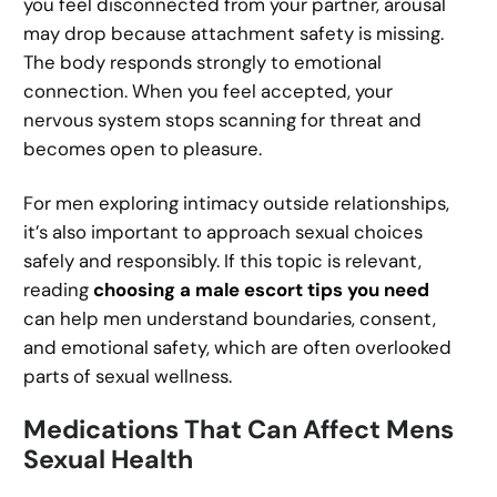
you feel disconnected from your partner, arousal
may drop because attachment safety is missing.
The body responds strongly to emotional
connection. When you feel accepted, your
nervous system stops scanning for threat and
becomes open to pleasure.
For men exploring intimacy outside relationships,
it’s also important to approach sexual choices
safely and responsibly. If this topic is relevant,
reading
choosing a male escort tips you need
can help men understand boundaries, consent,
and emotional safety, which are often overlooked
parts of sexual wellness.
Medications That Can Affect Mens
Sexual Health