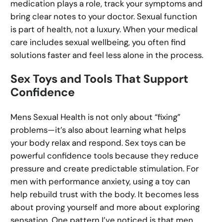
medication plays a role, track your symptoms and
bring clear notes to your doctor. Sexual function
is part of health, not a luxury. When your medical
care includes sexual wellbeing, you often find
solutions faster and feel less alone in the process.
Sex Toys and Tools That Support
Confidence
Mens Sexual Health is not only about “fixing”
problems—it’s also about learning what helps
your body relax and respond. Sex toys can be
powerful confidence tools because they reduce
pressure and create predictable stimulation. For
men with performance anxiety, using a toy can
help rebuild trust with the body. It becomes less
about proving yourself and more about exploring
sensation. One pattern I’ve noticed is that men