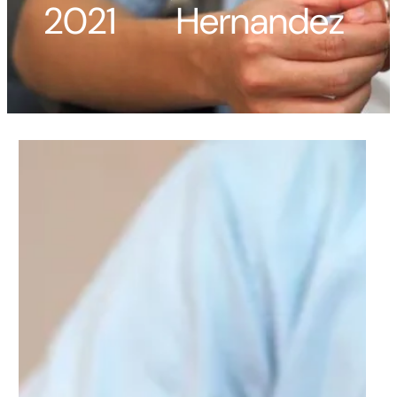
2021
Hernandez