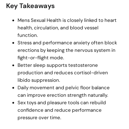
Key Takeaways
Mens Sexual Health is closely linked to heart
health, circulation, and blood vessel
function.
Stress and performance anxiety often block
erections by keeping the nervous system in
fight-or-flight mode.
Better sleep supports testosterone
production and reduces cortisol-driven
libido suppression.
Daily movement and pelvic floor balance
can improve erection strength naturally.
Sex toys and pleasure tools can rebuild
confidence and reduce performance
pressure over time.