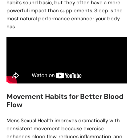
habits sound basic, but they often have a more
powerful impact than supplements. Sleep is the
most natural performance enhancer your body
has.
Movement Habits for Better Blood
Flow
Mens Sexual Health improves dramatically with
consistent movement because exercise
enhances blood flow, reduces inflammation, and