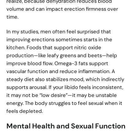
realize, because dehydration reduces blood
volume and can impact erection firmness over
time.
In my studies, men often feel surprised that
improving erections sometimes starts in the
kitchen. Foods that support nitric oxide
production—like leafy greens and beets—help
improve blood flow. Omega-3 fats support
vascular function and reduce inflammation. A
steady diet also stabilizes mood, which indirectly
supports arousal. If your libido feels inconsistent,
it may not be “low desire”—it may be unstable
energy. The body struggles to feel sexual when it
feels depleted.
Mental Health and Sexual Function