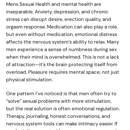
Mens Sexual Health and mental health are
inseparable. Anxiety, depression, and chronic
stress can disrupt desire, erection quality, and
orgasm response. Medication can also play a role,
but even without medication, emotional distress
affects the nervous system’s ability to relax. Many
men experience a sense of numbness during sex
when their mind is overwhelmed. This is not a lack
of attraction—it’s the brain protecting itself from
overload. Pleasure requires mental space, not just
physical stimulation.
One pattern I’ve noticed is that men often try to
“solve” sexual problems with more stimulation,
but the real solution is often emotional regulation.
Therapy, journaling, honest conversations, and
nervous system tools can make intimacy easier. If