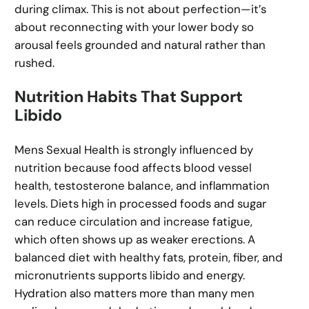
during climax. This is not about perfection—it’s
about reconnecting with your lower body so
arousal feels grounded and natural rather than
rushed.
Nutrition Habits That Support
Libido
Mens Sexual Health is strongly influenced by
nutrition because food affects blood vessel
health, testosterone balance, and inflammation
levels. Diets high in processed foods and sugar
can reduce circulation and increase fatigue,
which often shows up as weaker erections. A
balanced diet with healthy fats, protein, fiber, and
micronutrients supports libido and energy.
Hydration also matters more than many men