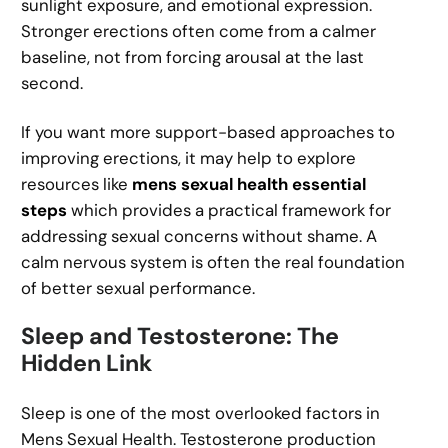
sunlight exposure, and emotional expression.
Stronger erections often come from a calmer
baseline, not from forcing arousal at the last
second.
If you want more support-based approaches to
improving erections, it may help to explore
resources like
mens sexual health essential
steps
which provides a practical framework for
addressing sexual concerns without shame. A
calm nervous system is often the real foundation
of better sexual performance.
Sleep and Testosterone: The
Hidden Link
Sleep is one of the most overlooked factors in
Mens Sexual Health. Testosterone production