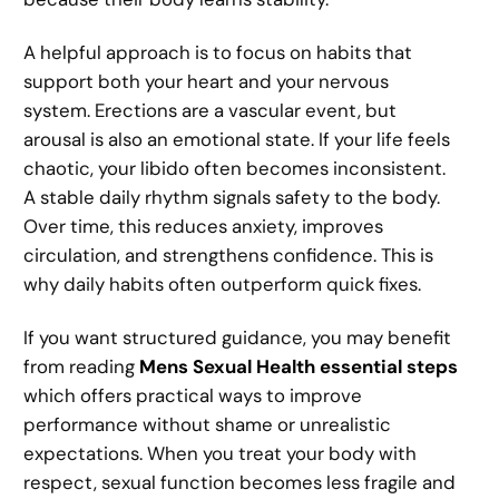
A helpful approach is to focus on habits that
support both your heart and your nervous
system. Erections are a vascular event, but
arousal is also an emotional state. If your life feels
chaotic, your libido often becomes inconsistent.
A stable daily rhythm signals safety to the body.
Over time, this reduces anxiety, improves
circulation, and strengthens confidence. This is
why daily habits often outperform quick fixes.
If you want structured guidance, you may benefit
from reading
Mens Sexual Health essential steps
which offers practical ways to improve
performance without shame or unrealistic
expectations. When you treat your body with
respect, sexual function becomes less fragile and