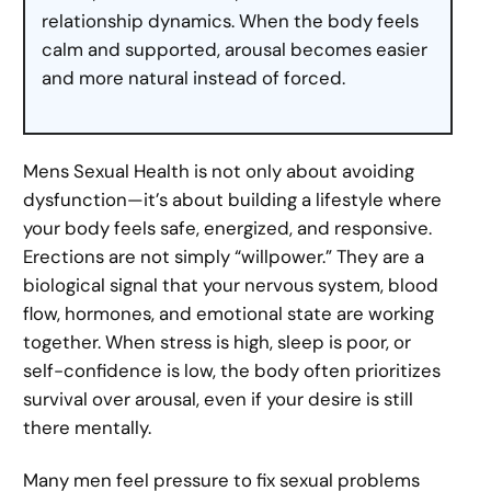
relationship dynamics. When the body feels
calm and supported, arousal becomes easier
and more natural instead of forced.
Mens Sexual Health is not only about avoiding
dysfunction—it’s about building a lifestyle where
your body feels safe, energized, and responsive.
Erections are not simply “willpower.” They are a
biological signal that your nervous system, blood
flow, hormones, and emotional state are working
together. When stress is high, sleep is poor, or
self-confidence is low, the body often prioritizes
survival over arousal, even if your desire is still
there mentally.
Many men feel pressure to fix sexual problems