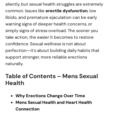
silently, but sexual health struggles are extremely
common. Issues like
erectile dysfunction
, low
libido, and premature ejaculation can be early
warning signs of deeper health concerns, or
simply signs of stress overload. The sooner you
take action, the easier it becomes to restore
confidence. Sexual wellness is not about
perfection—it’s about building daily habits that
support stronger, more reliable erections
naturally.
Table of Contents – Mens Sexual
Health
Why Erections Change Over Time
Mens Sexual Health and Heart Health
Connection