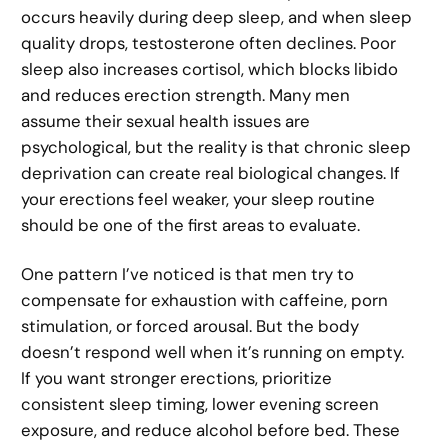
occurs heavily during deep sleep, and when sleep
quality drops, testosterone often declines. Poor
sleep also increases cortisol, which blocks libido
and reduces erection strength. Many men
assume their sexual health issues are
psychological, but the reality is that chronic sleep
deprivation can create real biological changes. If
your erections feel weaker, your sleep routine
should be one of the first areas to evaluate.
One pattern I’ve noticed is that men try to
compensate for exhaustion with caffeine, porn
stimulation, or forced arousal. But the body
doesn’t respond well when it’s running on empty.
If you want stronger erections, prioritize
consistent sleep timing, lower evening screen
exposure, and reduce alcohol before bed. These