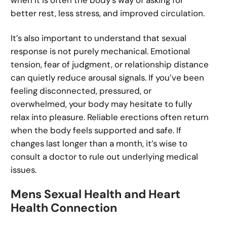
when it is often the body’s way of asking for
better rest, less stress, and improved circulation.
It’s also important to understand that sexual
response is not purely mechanical. Emotional
tension, fear of judgment, or relationship distance
can quietly reduce arousal signals. If you’ve been
feeling disconnected, pressured, or
overwhelmed, your body may hesitate to fully
relax into pleasure. Reliable erections often return
when the body feels supported and safe. If
changes last longer than a month, it’s wise to
consult a doctor to rule out underlying medical
issues.
Mens Sexual Health and Heart
Health Connection