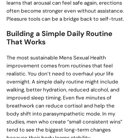
learns that arousal can feel safe again, erections
often become stronger even without assistance.
Pleasure tools can be a bridge back to self-trust.
Building a Simple Daily Routine
That Works
The most sustainable Mens Sexual Health
improvement comes from routines that feel
realistic. You don’t need to overhaul your life
overnight. A simple daily routine might include
walking, better hydration, reduced alcohol, and
improved sleep timing. Even five minutes of
breathwork can reduce cortisol and help the
body shift into parasympathetic mode. In my
studies, men who create “small consistent wins”
tend to see the biggest long-term changes
because their body learns stability.