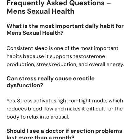
Frequently Asked Questions –
Mens Sexual Health
What is the most important daily habit for
Mens Sexual Health?
Consistent sleep is one of the most important
habits because it supports testosterone
production, stress reduction, and overall energy.
Can stress really cause erectile
dysfunction?
Yes. Stress activates fight-or-flight mode, which
reduces blood flow and makes it difficult for the
body to relax into arousal.
Should I see a doctor if erection problems
last more than a month?