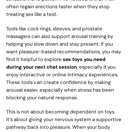
often regain erections faster when they stop
treating sex like a test.
Tools like cock rings, sleeves, and prostate
massagers can also support arousal training by
helping you slow down and stay present. If you
want pleasure-based recommendations, you may
find it helpful to explore
sex toys you need
during your next chat session
, especially if you
enjoy interactive or online intimacy experiences.
These tools can create confidence by making
arousal easier, especially when stress has been
blocking your natural response.
This is not about becoming dependent on toys.
It’s about giving your nervous system a supportive
pathway back into pleasure. When your body