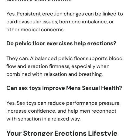
Yes. Persistent erection changes can be linked to
cardiovascular issues, hormone imbalance, or
other medical concerns.
Do pelvic floor exercises help erections?
They can. A balanced pelvic floor supports blood
flow and erection firmness, especially when
combined with relaxation and breathing.
Can sex toys improve Mens Sexual Health?
Yes. Sex toys can reduce performance pressure,
increase confidence, and help men reconnect
with sensation in a relaxed way.
Your Stronger Erections Lifestyle