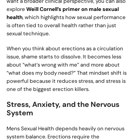
want a broader clinical perspective, you can also
explore
Weill Cornell’s primer on male sexual
health
, which highlights how sexual performance
is often tied to overall health rather than just
sexual technique.
When you think about erections as a circulation
issue, shame starts to dissolve. It becomes less
about “what’s wrong with me” and more about
“what does my body need?” That mindset shift is
powerful because it reduces stress, and stress is
one of the biggest erection killers.
Stress, Anxiety, and the Nervous
System
Mens Sexual Health depends heavily on nervous
system balance. Erections require the