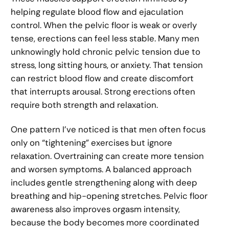
helping regulate blood flow and ejaculation
control. When the pelvic floor is weak or overly
tense, erections can feel less stable. Many men
unknowingly hold chronic pelvic tension due to
stress, long sitting hours, or anxiety. That tension
can restrict blood flow and create discomfort
that interrupts arousal. Strong erections often
require both strength and relaxation.
One pattern I’ve noticed is that men often focus
only on “tightening” exercises but ignore
relaxation. Overtraining can create more tension
and worsen symptoms. A balanced approach
includes gentle strengthening along with deep
breathing and hip-opening stretches. Pelvic floor
awareness also improves orgasm intensity,
because the body becomes more coordinated