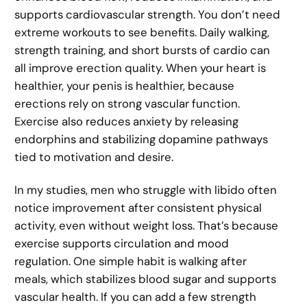
supports cardiovascular strength. You don’t need
extreme workouts to see benefits. Daily walking,
strength training, and short bursts of cardio can
all improve erection quality. When your heart is
healthier, your penis is healthier, because
erections rely on strong vascular function.
Exercise also reduces anxiety by releasing
endorphins and stabilizing dopamine pathways
tied to motivation and desire.
In my studies, men who struggle with libido often
notice improvement after consistent physical
activity, even without weight loss. That’s because
exercise supports circulation and mood
regulation. One simple habit is walking after
meals, which stabilizes blood sugar and supports
vascular health. If you can add a few strength