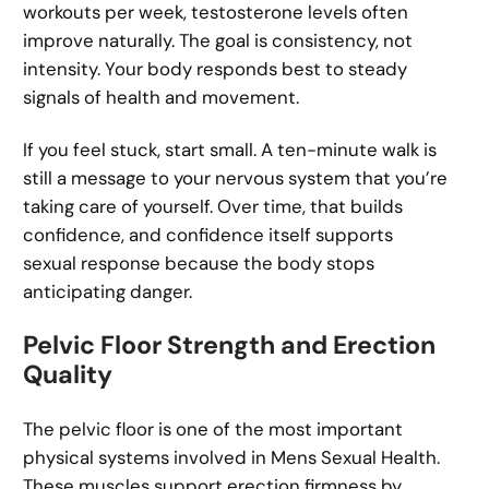
workouts per week, testosterone levels often
improve naturally. The goal is consistency, not
intensity. Your body responds best to steady
signals of health and movement.
If you feel stuck, start small. A ten-minute walk is
still a message to your nervous system that you’re
taking care of yourself. Over time, that builds
confidence, and confidence itself supports
sexual response because the body stops
anticipating danger.
Pelvic Floor Strength and Erection
Quality
The pelvic floor is one of the most important
physical systems involved in Mens Sexual Health.
These muscles support erection firmness by