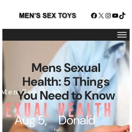
Skip
to
Facebook
X
Instagram
YouTube
TikTok
content
Mens Sexual
Health: 5 Things
You Need to Know
Aug 5,
Donald
–
by