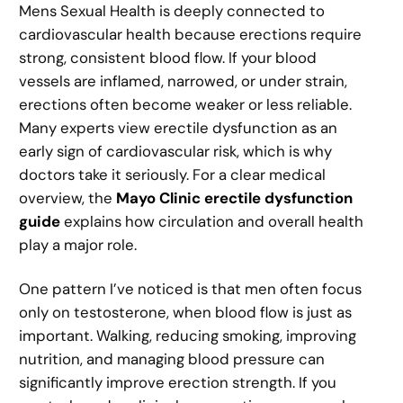
Mens Sexual Health is deeply connected to
cardiovascular health because erections require
strong, consistent blood flow. If your blood
vessels are inflamed, narrowed, or under strain,
erections often become weaker or less reliable.
Many experts view erectile dysfunction as an
early sign of cardiovascular risk, which is why
doctors take it seriously. For a clear medical
overview, the
Mayo Clinic erectile dysfunction
guide
explains how circulation and overall health
play a major role.
One pattern I’ve noticed is that men often focus
only on testosterone, when blood flow is just as
important. Walking, reducing smoking, improving
nutrition, and managing blood pressure can
significantly improve erection strength. If you