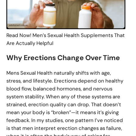
Read Now! Men’s Sexual Health Supplements That
Are Actually Helpful
Why Erections Change Over Time
Mens Sexual Health naturally shifts with age,
stress, and lifestyle. Erections depend on healthy
blood flow, balanced hormones, and nervous
system stability. When any of these systems are
strained, erection quality can drop. That doesn’t
mean your body is “broken”—it means it’s giving
feedback. In my studies, one pattern I’ve noticed
is that men interpret erection changes as failure,