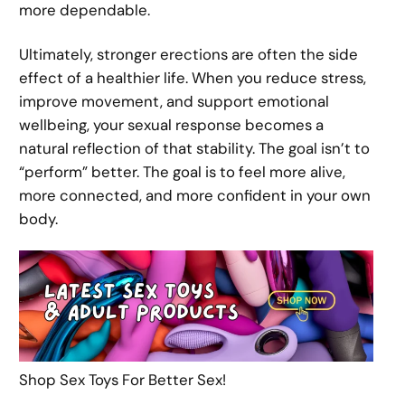
more dependable.
Ultimately, stronger erections are often the side
effect of a healthier life. When you reduce stress,
improve movement, and support emotional
wellbeing, your sexual response becomes a
natural reflection of that stability. The goal isn’t to
“perform” better. The goal is to feel more alive,
more connected, and more confident in your own
body.
Shop Sex Toys For Better Sex!