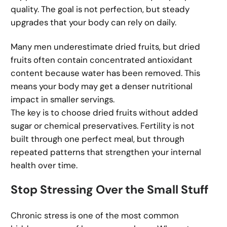
quality. The goal is not perfection, but steady
upgrades that your body can rely on daily.
Many men underestimate dried fruits, but dried
fruits often contain concentrated antioxidant
content because water has been removed. This
means your body may get a denser nutritional
impact in smaller servings.
The key is to choose dried fruits without added
sugar or chemical preservatives. Fertility is not
built through one perfect meal, but through
repeated patterns that strengthen your internal
health over time.
Stop Stressing Over the Small Stuff
Chronic stress is one of the most common