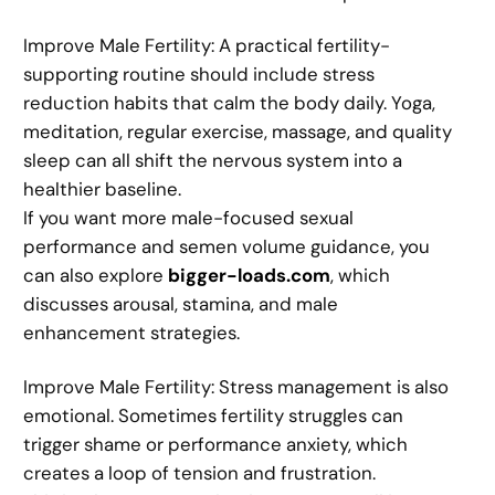
Improve Male Fertility: A practical fertility-
supporting routine should include stress
reduction habits that calm the body daily. Yoga,
meditation, regular exercise, massage, and quality
sleep can all shift the nervous system into a
healthier baseline.
If you want more male-focused sexual
performance and semen volume guidance, you
can also explore
bigger-loads.com
, which
discusses arousal, stamina, and male
enhancement strategies.
Improve Male Fertility: Stress management is also
emotional. Sometimes fertility struggles can
trigger shame or performance anxiety, which
creates a loop of tension and frustration.