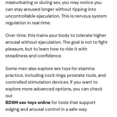
masturbating or during sex, you may notice you
can stay aroused longer without tipping into
uncontrollable ejaculation. This is nervous system
regulation in real time.
Over time, this trains your body to tolerate higher
arousal without ejaculation. The goal is not to fight
pleasure, but to learn how to ride it with
steadiness and confidence.
Some men also explore sex toys for stamina
practice, including cock rings, prostate tools, and
controlled stimulation devices. If you want to
explore more advanced options, you can check
out
BDSM sex toys online
for tools that support
edging and arousal control in a safe way.