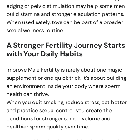
edging or pelvic stimulation may help some men
build stamina and stronger ejaculation patterns.
When used safely, toys can be part of a broader
sexual wellness routine.
A Stronger Fertility Journey Starts
with Your Daily Habits
Improve Male Fertility is rarely about one magic
supplement or one quick trick. It’s about building
an environment inside your body where sperm
health can thrive.
When you quit smoking, reduce stress, eat better,
and practice sexual control, you create the
conditions for stronger semen volume and
healthier sperm quality over time.