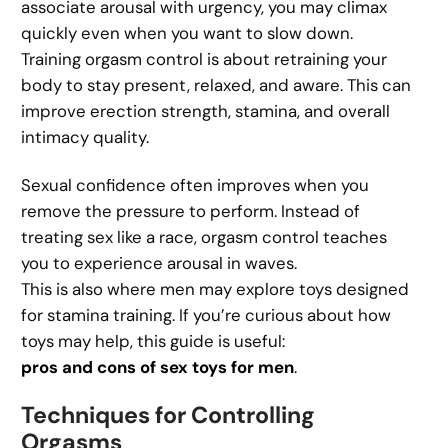
associate arousal with urgency, you may climax
quickly even when you want to slow down.
Training orgasm control is about retraining your
body to stay present, relaxed, and aware. This can
improve erection strength, stamina, and overall
intimacy quality.
Sexual confidence often improves when you
remove the pressure to perform. Instead of
treating sex like a race, orgasm control teaches
you to experience arousal in waves.
This is also where men may explore toys designed
for stamina training. If you’re curious about how
toys may help, this guide is useful:
pros and cons of sex toys for men
.
Techniques for Controlling
Orgasms