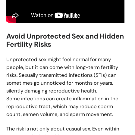
Avoid Unprotected Sex and Hidden
Fertility Risks
Unprotected sex might feel normal for many
people, but it can come with long-term fertility
risks. Sexually transmitted infections (STIs) can
sometimes go unnoticed for months or years,
silently damaging reproductive health.
Some infections can create inflammation in the
reproductive tract, which may reduce sperm
count, semen volume, and sperm movement.
The risk is not only about casual sex. Even within