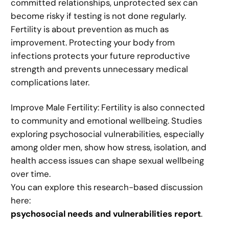
committed relationships, unprotected sex can
become risky if testing is not done regularly.
Fertility is about prevention as much as
improvement. Protecting your body from
infections protects your future reproductive
strength and prevents unnecessary medical
complications later.
Improve Male Fertility: Fertility is also connected
to community and emotional wellbeing. Studies
exploring psychosocial vulnerabilities, especially
among older men, show how stress, isolation, and
health access issues can shape sexual wellbeing
over time.
You can explore this research-based discussion
here:
psychosocial needs and vulnerabilities report
.