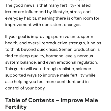
The good news is that many fertility-related
issues are influenced by lifestyle, stress, and
everyday habits, meaning there is often room for
improvement with consistent changes.
If your goal is improving sperm volume, sperm
health, and overall reproductive strength, it helps
to think beyond quick fixes. Semen production is
tied to sleep quality, hormone levels, nervous
system balance, and even emotional regulation.
This guide will walk through realistic, science-
supported ways to improve male fertility while
also helping you feel more confident and in
control of your body.
Table of Contents – Improve Male
Fertility