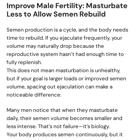
Improve Male Fertility: Masturbate
Less to Allow Semen Rebuild
Semen production is a cycle, and the body needs
time to rebuild. If you ejaculate frequently, your
volume may naturally drop because the
reproductive system hasn’t had enough time to
fully replenish.
This does not mean masturbation is unhealthy,
but if your goal is larger loads or improved semen
volume, spacing out ejaculation can make a
noticeable difference.
Many men notice that when they masturbate
daily, their semen volume becomes smaller and
less intense. That’s not failure—it’s biology.
Your body produces semen continuously, but it