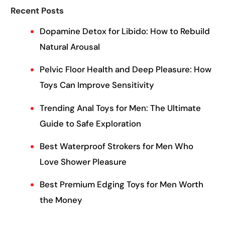
Recent Posts
Dopamine Detox for Libido: How to Rebuild
Natural Arousal
Pelvic Floor Health and Deep Pleasure: How
Toys Can Improve Sensitivity
Trending Anal Toys for Men: The Ultimate
Guide to Safe Exploration
Best Waterproof Strokers for Men Who
Love Shower Pleasure
Best Premium Edging Toys for Men Worth
the Money