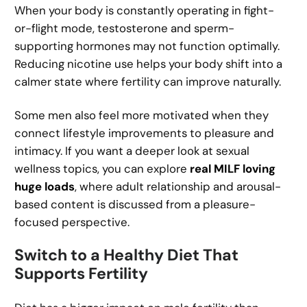
When your body is constantly operating in fight-
or-flight mode, testosterone and sperm-
supporting hormones may not function optimally.
Reducing nicotine use helps your body shift into a
calmer state where fertility can improve naturally.
Some men also feel more motivated when they
connect lifestyle improvements to pleasure and
intimacy. If you want a deeper look at sexual
wellness topics, you can explore
real MILF loving
huge loads
, where adult relationship and arousal-
based content is discussed from a pleasure-
focused perspective.
Switch to a Healthy Diet That
Supports Fertility