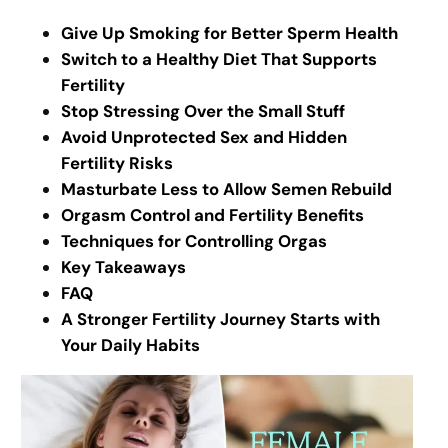
Give Up Smoking for Better Sperm Health
Switch to a Healthy Diet That Supports
Fertility
Stop Stressing Over the Small Stuff
Avoid Unprotected Sex and Hidden
Fertility Risks
Masturbate Less to Allow Semen Rebuild
Orgasm Control and Fertility Benefits
Techniques for Controlling Orgas
Key Takeaways
FAQ
A Stronger Fertility Journey Starts with
Your Daily Habits