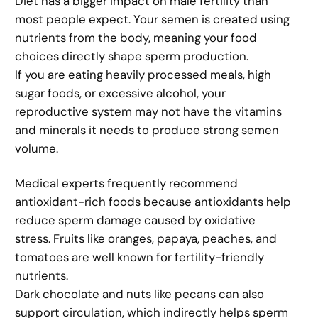
Diet has a bigger impact on male fertility than
most people expect. Your semen is created using
nutrients from the body, meaning your food
choices directly shape sperm production.
If you are eating heavily processed meals, high
sugar foods, or excessive alcohol, your
reproductive system may not have the vitamins
and minerals it needs to produce strong semen
volume.
Medical experts frequently recommend
antioxidant-rich foods because antioxidants help
reduce sperm damage caused by oxidative
stress. Fruits like oranges, papaya, peaches, and
tomatoes are well known for fertility-friendly
nutrients.
Dark chocolate and nuts like pecans can also
support circulation, which indirectly helps sperm