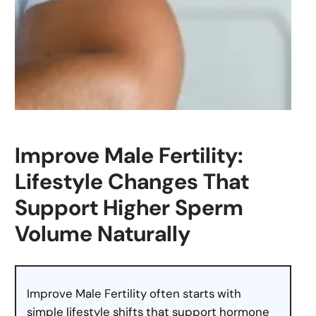
Improve Male Fertility:
Lifestyle Changes That
Support Higher Sperm
Volume Naturally
Improve Male Fertility often starts with
simple lifestyle shifts that support hormone