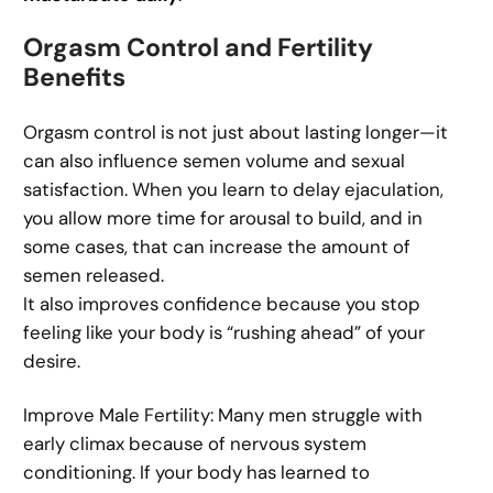
Orgasm Control and Fertility
Benefits
Orgasm control is not just about lasting longer—it
can also influence semen volume and sexual
satisfaction. When you learn to delay ejaculation,
you allow more time for arousal to build, and in
some cases, that can increase the amount of
semen released.
It also improves confidence because you stop
feeling like your body is “rushing ahead” of your
desire.
Improve Male Fertility: Many men struggle with
early climax because of nervous system
conditioning. If your body has learned to