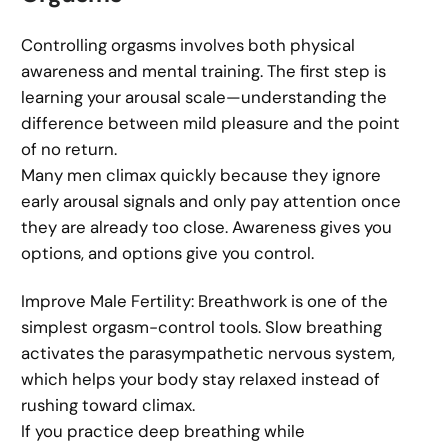
Controlling orgasms involves both physical
awareness and mental training. The first step is
learning your arousal scale—understanding the
difference between mild pleasure and the point
of no return.
Many men climax quickly because they ignore
early arousal signals and only pay attention once
they are already too close. Awareness gives you
options, and options give you control.
Improve Male Fertility: Breathwork is one of the
simplest orgasm-control tools. Slow breathing
activates the parasympathetic nervous system,
which helps your body stay relaxed instead of
rushing toward climax.
If you practice deep breathing while