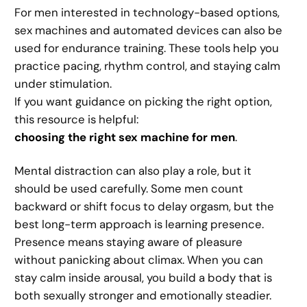
For men interested in technology-based options,
sex machines and automated devices can also be
used for endurance training. These tools help you
practice pacing, rhythm control, and staying calm
under stimulation.
If you want guidance on picking the right option,
this resource is helpful:
choosing the right sex machine for men
.
Mental distraction can also play a role, but it
should be used carefully. Some men count
backward or shift focus to delay orgasm, but the
best long-term approach is learning presence.
Presence means staying aware of pleasure
without panicking about climax. When you can
stay calm inside arousal, you build a body that is
both sexually stronger and emotionally steadier.