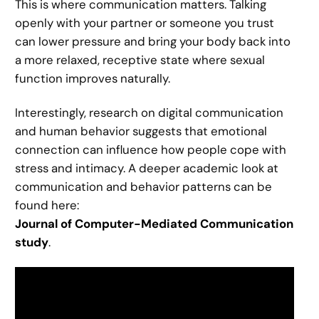
This is where communication matters. Talking
openly with your partner or someone you trust
can lower pressure and bring your body back into
a more relaxed, receptive state where sexual
function improves naturally.
Interestingly, research on digital communication
and human behavior suggests that emotional
connection can influence how people cope with
stress and intimacy. A deeper academic look at
communication and behavior patterns can be
found here:
Journal of Computer-Mediated Communication
study
.