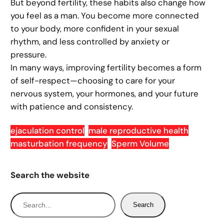
But beyond fertility, these habits also change how
you feel as a man. You become more connected
to your body, more confident in your sexual
rhythm, and less controlled by anxiety or
pressure.
In many ways, improving fertility becomes a form
of self-respect—choosing to care for your
nervous system, your hormones, and your future
with patience and consistency.
ejaculation control
male reproductive health
masturbation frequency
Sperm Volume
Search the website
S
Search
e