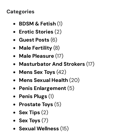
a
r
Categories
c
BDSM & Fetish
(1)
h
Erotic Stories
(2)
Guest Posts
(6)
Male Fertility
(8)
Male Pleasure
(17)
Masturbator And Strokers
(17)
Mens Sex Toys
(42)
Mens Sexual Health
(20)
Penis Enlargement
(5)
Penis Plugs
(1)
Prostate Toys
(5)
Sex Tips
(2)
Sex Toys
(7)
Sexual Wellness
(15)