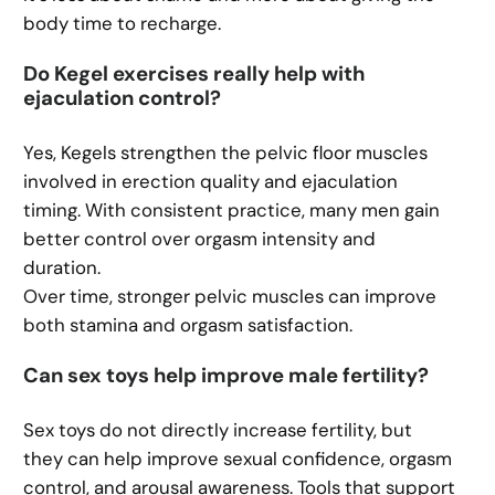
body time to recharge.
Do Kegel exercises really help with
ejaculation control?
Yes, Kegels strengthen the pelvic floor muscles
involved in erection quality and ejaculation
timing. With consistent practice, many men gain
better control over orgasm intensity and
duration.
Over time, stronger pelvic muscles can improve
both stamina and orgasm satisfaction.
Can sex toys help improve male fertility?
Sex toys do not directly increase fertility, but
they can help improve sexual confidence, orgasm
control, and arousal awareness. Tools that support