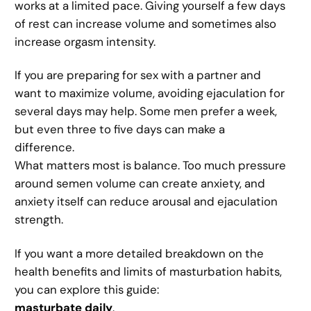
works at a limited pace. Giving yourself a few days
of rest can increase volume and sometimes also
increase orgasm intensity.
If you are preparing for sex with a partner and
want to maximize volume, avoiding ejaculation for
several days may help. Some men prefer a week,
but even three to five days can make a
difference.
What matters most is balance. Too much pressure
around semen volume can create anxiety, and
anxiety itself can reduce arousal and ejaculation
strength.
If you want a more detailed breakdown on the
health benefits and limits of masturbation habits,
you can explore this guide:
masturbate daily
.