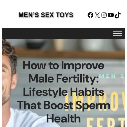
Skip
to
Facebook
X
Instagram
YouTube
TikTok
content
How to Improve
Male Fertility:
Lifestyle Habits
That Boost Sperm
Health