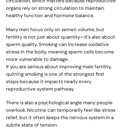
circulation, which matters because reproductive
organs rely on strong circulation to maintain
healthy function and hormone balance.
Many men focus only on semen volume, but
fertility is not just about quantity—it’s also about
sperm quality. Smoking can increase oxidative
stress in the body, meaning sperm cells become
more vulnerable to damage.
If you are serious about improving male fertility,
quitting smoking is one of the strongest first
steps because it impacts nearly every
reproductive system pathway.
There is also a psychological angle many people
overlook. Nicotine can temporarily feel like stress
relief, but it often keeps the nervous system in a
subtle state of tension.