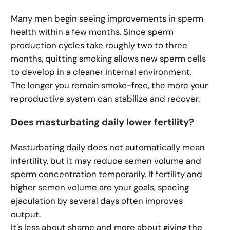
Many men begin seeing improvements in sperm
health within a few months. Since sperm
production cycles take roughly two to three
months, quitting smoking allows new sperm cells
to develop in a cleaner internal environment.
The longer you remain smoke-free, the more your
reproductive system can stabilize and recover.
Does masturbating daily lower fertility?
Masturbating daily does not automatically mean
infertility, but it may reduce semen volume and
sperm concentration temporarily. If fertility and
higher semen volume are your goals, spacing
ejaculation by several days often improves
output.
It’s less about shame and more about giving the