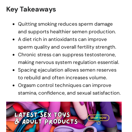
Key Takeaways
Quitting smoking reduces sperm damage
and supports healthier semen production.
A diet rich in antioxidants can improve
sperm quality and overall fertility strength.
Chronic stress can suppress testosterone,
making nervous system regulation essential.
Spacing ejaculation allows semen reserves
to rebuild and often increases volume.
Orgasm control techniques can improve
stamina, confidence, and sexual satisfaction.