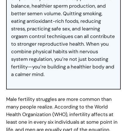
balance, healthier sperm production, and
better semen volume. Quitting smoking,
eating antioxidant-rich foods, reducing
stress, practicing safe sex, and learning
orgasm control techniques can all contribute
to stronger reproductive health. When you
combine physical habits with nervous
system regulation, you’re not just boosting
fertility—you’re building a healthier body and
a calmer mind.
Male fertility struggles are more common than
many people realize. According to the World
Health Organization (WHO), infertility affects at
least one in every six individuals at some point in
life, and men are equally part of the equation.