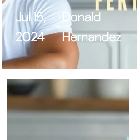
Jul 15,
Donald
–
by
2024
Hernandez