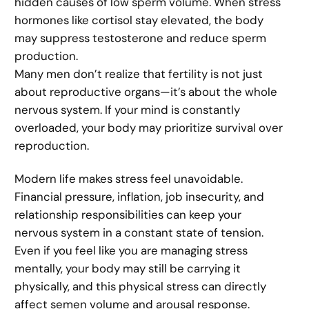
hidden causes of low sperm volume. When stress
hormones like cortisol stay elevated, the body
may suppress testosterone and reduce sperm
production.
Many men don’t realize that fertility is not just
about reproductive organs—it’s about the whole
nervous system. If your mind is constantly
overloaded, your body may prioritize survival over
reproduction.
Modern life makes stress feel unavoidable.
Financial pressure, inflation, job insecurity, and
relationship responsibilities can keep your
nervous system in a constant state of tension.
Even if you feel like you are managing stress
mentally, your body may still be carrying it
physically, and this physical stress can directly
affect semen volume and arousal response.