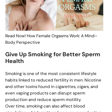
Read Now! How Female Orgasms Work: A Mind–
Body Perspective
Give Up Smoking for Better Sperm
Health
Smoking is one of the most consistent lifestyle
habits linked to reduced fertility in men. Nicotine
and other toxins found in cigarettes, cigars, and
even vaping products can disrupt sperm
production and reduce sperm motility.
Over time, smoking can also affect blood