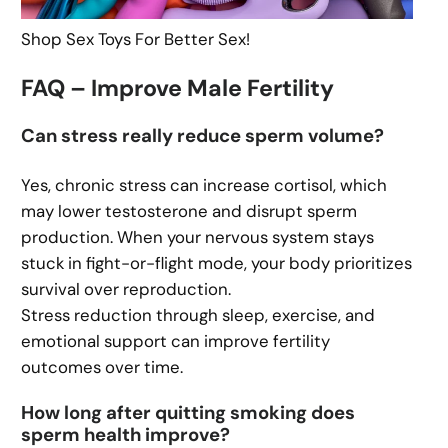
Shop Sex Toys For Better Sex!
FAQ – Improve Male Fertility
Can stress really reduce sperm volume?
Yes, chronic stress can increase cortisol, which
may lower testosterone and disrupt sperm
production. When your nervous system stays
stuck in fight-or-flight mode, your body prioritizes
survival over reproduction.
Stress reduction through sleep, exercise, and
emotional support can improve fertility
outcomes over time.
How long after quitting smoking does
sperm health improve?