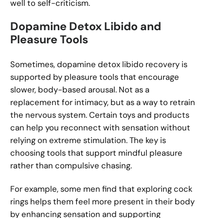
well to self-criticism.
Dopamine Detox Libido and
Pleasure Tools
Sometimes, dopamine detox libido recovery is
supported by pleasure tools that encourage
slower, body-based arousal. Not as a
replacement for intimacy, but as a way to retrain
the nervous system. Certain toys and products
can help you reconnect with sensation without
relying on extreme stimulation. The key is
choosing tools that support mindful pleasure
rather than compulsive chasing.
For example, some men find that exploring cock
rings helps them feel more present in their body
by enhancing sensation and supporting