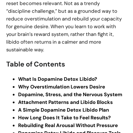
reset becomes relevant. Not as a trendy
“discipline challenge,” but as a grounded way to
reduce overstimulation and rebuild your capacity
for genuine desire. When you learn to work with
your brain’s reward system, rather than fight it,
libido often returns in a calmer and more
sustainable way.
Table of Contents
What Is Dopamine Detox Libido?
Why Overstimulation Lowers Desire
Dopamine, Stress, and the Nervous System
Attachment Patterns and Libido Blocks
A Simple Dopamine Detox Libido Plan
How Long Does It Take to Feel Results?
Rebuilding Real Arousal Without Pressure