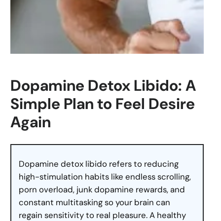
Dopamine Detox Libido: A
Simple Plan to Feel Desire
Again
Dopamine detox libido refers to reducing
high-stimulation habits like endless scrolling,
porn overload, junk dopamine rewards, and
constant multitasking so your brain can
regain sensitivity to real pleasure. A healthy