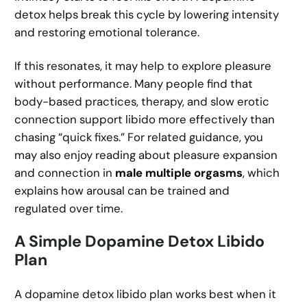
detox helps break this cycle by lowering intensity
and restoring emotional tolerance.
If this resonates, it may help to explore pleasure
without performance. Many people find that
body-based practices, therapy, and slow erotic
connection support libido more effectively than
chasing “quick fixes.” For related guidance, you
may also enjoy reading about pleasure expansion
and connection in
male multiple orgasms
, which
explains how arousal can be trained and
regulated over time.
A Simple Dopamine Detox Libido
Plan
A dopamine detox libido plan works best when it