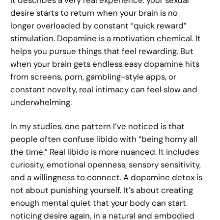
it describes a very real experience: your sexual
desire starts to return when your brain is no
longer overloaded by constant “quick reward”
stimulation. Dopamine is a motivation chemical. It
helps you pursue things that feel rewarding. But
when your brain gets endless easy dopamine hits
from screens, porn, gambling-style apps, or
constant novelty, real intimacy can feel slow and
underwhelming.
In my studies, one pattern I’ve noticed is that
people often confuse libido with “being horny all
the time.” Real libido is more nuanced. It includes
curiosity, emotional openness, sensory sensitivity,
and a willingness to connect. A dopamine detox is
not about punishing yourself. It’s about creating
enough mental quiet that your body can start
noticing desire again, in a natural and embodied