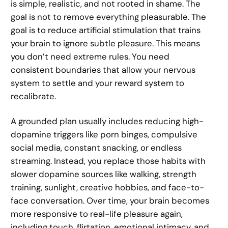
is simple, realistic, and not rooted in shame. The
goal is not to remove everything pleasurable. The
goal is to reduce artificial stimulation that trains
your brain to ignore subtle pleasure. This means
you don’t need extreme rules. You need
consistent boundaries that allow your nervous
system to settle and your reward system to
recalibrate.
A grounded plan usually includes reducing high-
dopamine triggers like porn binges, compulsive
social media, constant snacking, or endless
streaming. Instead, you replace those habits with
slower dopamine sources like walking, strength
training, sunlight, creative hobbies, and face-to-
face conversation. Over time, your brain becomes
more responsive to real-life pleasure again,
including touch, flirtation, emotional intimacy, and