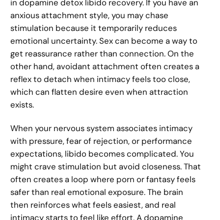
in dopamine detox libido recovery. If you have an
anxious attachment style, you may chase
stimulation because it temporarily reduces
emotional uncertainty. Sex can become a way to
get reassurance rather than connection. On the
other hand, avoidant attachment often creates a
reflex to detach when intimacy feels too close,
which can flatten desire even when attraction
exists.
When your nervous system associates intimacy
with pressure, fear of rejection, or performance
expectations, libido becomes complicated. You
might crave stimulation but avoid closeness. That
often creates a loop where porn or fantasy feels
safer than real emotional exposure. The brain
then reinforces what feels easiest, and real
intimacy starts to feel like effort. A dopamine