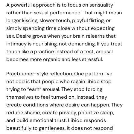
A powerful approach is to focus on sensuality
rather than sexual performance. That might mean
longer kissing, slower touch, playful flirting, or
simply spending time close without expecting
sex. Desire grows when your brain relearns that
intimacy is nourishing, not demanding. If you treat
touch like a practice instead of a test, arousal
becomes more organic and less stressful.
Practitioner-style reflection: One pattern I’ve
noticed is that people who regain libido stop
trying to “earn” arousal. They stop forcing
themselves to feel turned on. Instead, they
create conditions where desire can happen. They
reduce shame, create privacy, prioritize sleep,
and build emotional trust. Libido responds
beautifully to gentleness. It does not respond