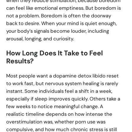
when they reduce stimulation, because boredom
can feel like emotional emptiness. But boredom is
not a problem. Boredom is often the doorway
back to desire. When your mind is quiet enough,
your body’s signals become louder, including
arousal, longing, and curiosity.
How Long Does It Take to Feel
Results?
Most people want a dopamine detox libido reset
to work fast, but nervous system healing is rarely
instant. Some individuals feel a shift in a week,
especially if sleep improves quickly. Others take a
few weeks to notice meaningful change. A
realistic timeline depends on how intense the
overstimulation was, whether porn use was
compulsive, and how much chronic stress is still