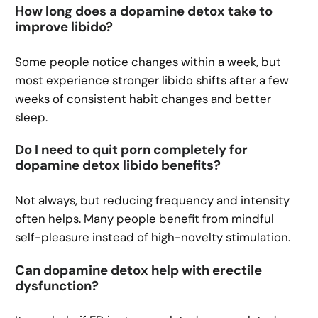
How long does a dopamine detox take to
improve libido?
Some people notice changes within a week, but
most experience stronger libido shifts after a few
weeks of consistent habit changes and better
sleep.
Do I need to quit porn completely for
dopamine detox libido benefits?
Not always, but reducing frequency and intensity
often helps. Many people benefit from mindful
self-pleasure instead of high-novelty stimulation.
Can dopamine detox help with erectile
dysfunction?