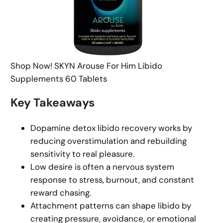
Shop Now! SKYN Arouse For Him Libido
Supplements 60 Tablets
Key Takeaways
Dopamine detox libido recovery works by
reducing overstimulation and rebuilding
sensitivity to real pleasure.
Low desire is often a nervous system
response to stress, burnout, and constant
reward chasing.
Attachment patterns can shape libido by
creating pressure, avoidance, or emotional