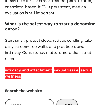
It may help if ED is stress-related, porn-related,
or anxiety-based. If ED is persistent, medical
evaluation is still important.
What is the safest way to start a dopamine
detox?
Start small: protect sleep, reduce scrolling, take
daily screen-free walks, and practice slower
intimacy. Consistency matters more than strict
rules.
intimacy and attachment
sexual desire
sexual
wellness
Search the website
S
Search