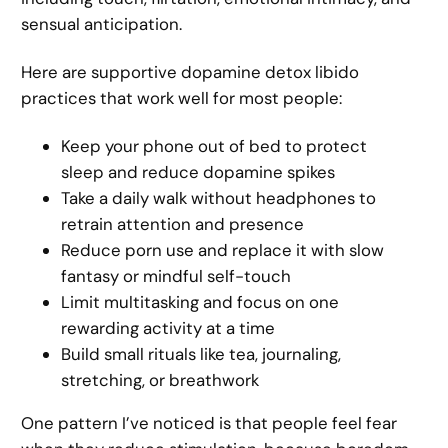
sensual anticipation.
Here are supportive dopamine detox libido
practices that work well for most people:
Keep your phone out of bed to protect
sleep and reduce dopamine spikes
Take a daily walk without headphones to
retrain attention and presence
Reduce porn use and replace it with slow
fantasy or mindful self-touch
Limit multitasking and focus on one
rewarding activity at a time
Build small rituals like tea, journaling,
stretching, or breathwork
One pattern I’ve noticed is that people feel fear