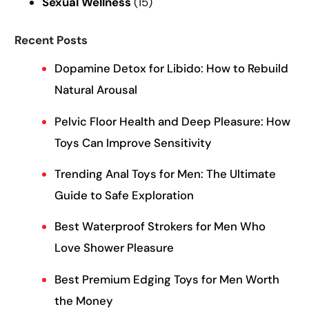
Sexual Wellness
(15)
Recent Posts
Dopamine Detox for Libido: How to Rebuild
Natural Arousal
Pelvic Floor Health and Deep Pleasure: How
Toys Can Improve Sensitivity
Trending Anal Toys for Men: The Ultimate
Guide to Safe Exploration
Best Waterproof Strokers for Men Who
Love Shower Pleasure
Best Premium Edging Toys for Men Worth
the Money