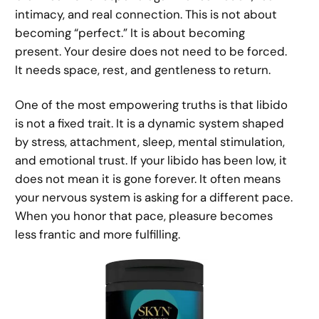
intimacy, and real connection. This is not about
becoming “perfect.” It is about becoming
present. Your desire does not need to be forced.
It needs space, rest, and gentleness to return.
One of the most empowering truths is that libido
is not a fixed trait. It is a dynamic system shaped
by stress, attachment, sleep, mental stimulation,
and emotional trust. If your libido has been low, it
does not mean it is gone forever. It often means
your nervous system is asking for a different pace.
When you honor that pace, pleasure becomes
less frantic and more fulfilling.