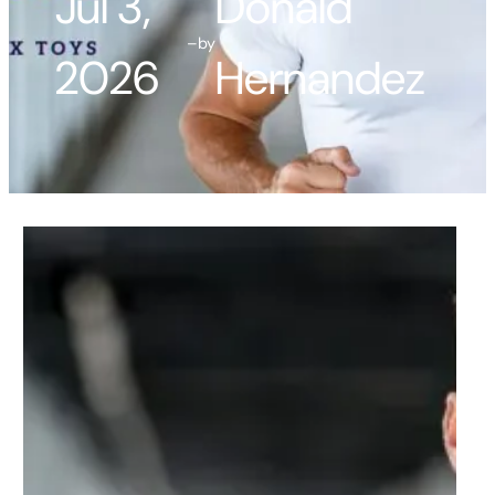
Jul 3,
Donald
–
by
2026
Hernandez