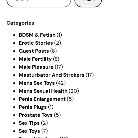
e
a
r
Categories
c
BDSM & Fetish
(1)
h
Erotic Stories
(2)
Guest Posts
(6)
Male Fertility
(8)
Male Pleasure
(17)
Masturbator And Strokers
(17)
Mens Sex Toys
(42)
Mens Sexual Health
(20)
Penis Enlargement
(5)
Penis Plugs
(1)
Prostate Toys
(5)
Sex Tips
(2)
Sex Toys
(7)