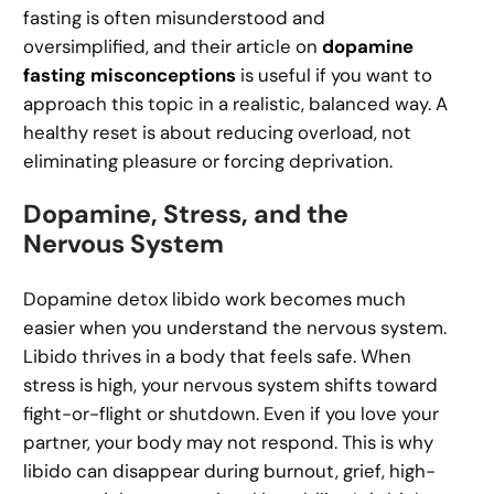
fasting is often misunderstood and
oversimplified, and their article on
dopamine
fasting misconceptions
is useful if you want to
approach this topic in a realistic, balanced way. A
healthy reset is about reducing overload, not
eliminating pleasure or forcing deprivation.
Dopamine, Stress, and the
Nervous System
Dopamine detox libido work becomes much
easier when you understand the nervous system.
Libido thrives in a body that feels safe. When
stress is high, your nervous system shifts toward
fight-or-flight or shutdown. Even if you love your
partner, your body may not respond. This is why
libido can disappear during burnout, grief, high-