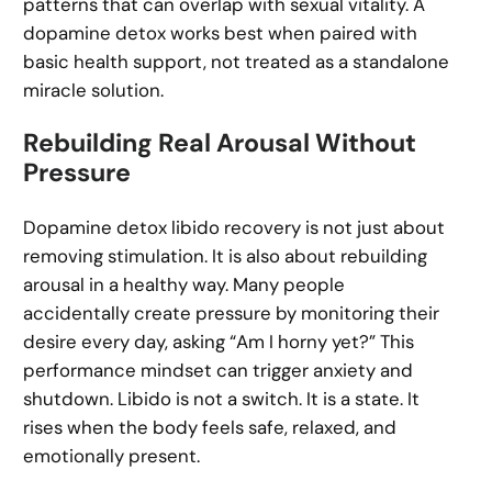
patterns that can overlap with sexual vitality. A
dopamine detox works best when paired with
basic health support, not treated as a standalone
miracle solution.
Rebuilding Real Arousal Without
Pressure
Dopamine detox libido recovery is not just about
removing stimulation. It is also about rebuilding
arousal in a healthy way. Many people
accidentally create pressure by monitoring their
desire every day, asking “Am I horny yet?” This
performance mindset can trigger anxiety and
shutdown. Libido is not a switch. It is a state. It
rises when the body feels safe, relaxed, and
emotionally present.