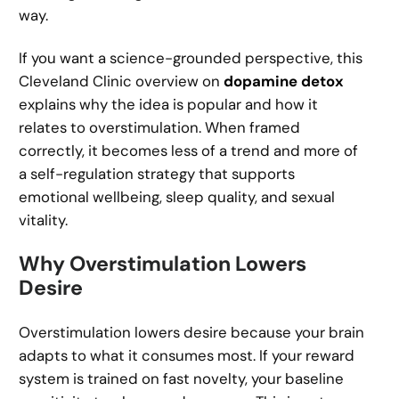
way.
If you want a science-grounded perspective, this
Cleveland Clinic overview on
dopamine detox
explains why the idea is popular and how it
relates to overstimulation. When framed
correctly, it becomes less of a trend and more of
a self-regulation strategy that supports
emotional wellbeing, sleep quality, and sexual
vitality.
Why Overstimulation Lowers
Desire
Overstimulation lowers desire because your brain
adapts to what it consumes most. If your reward
system is trained on fast novelty, your baseline