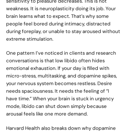
sensitivity to pleasure decreases. This is not
weakness. It is neuroplasticity doing its job. Your
brain learns what to expect. That’s why some
people feel bored during intimacy, distracted
during foreplay, or unable to stay aroused without
extreme stimulation.
One pattern I’ve noticed in clients and research
conversations is that low libido often hides
emotional exhaustion. If your day is filled with
micro-stress, multitasking, and dopamine spikes,
your nervous system becomes restless. Desire
needs spaciousness. It needs the feeling of “I
have time.” When your brain is stuck in urgency
mode, libido can shut down simply because
arousal feels like one more demand.
Harvard Health also breaks down why dopamine