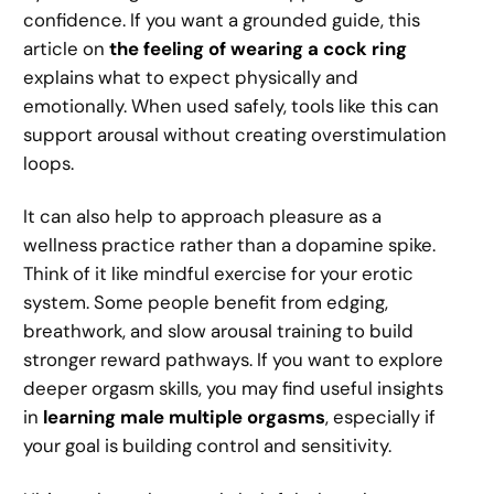
confidence. If you want a grounded guide, this
article on
the feeling of wearing a cock ring
explains what to expect physically and
emotionally. When used safely, tools like this can
support arousal without creating overstimulation
loops.
It can also help to approach pleasure as a
wellness practice rather than a dopamine spike.
Think of it like mindful exercise for your erotic
system. Some people benefit from edging,
breathwork, and slow arousal training to build
stronger reward pathways. If you want to explore
deeper orgasm skills, you may find useful insights
in
learning male multiple orgasms
, especially if
your goal is building control and sensitivity.