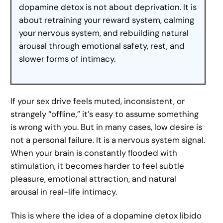
dopamine detox is not about deprivation. It is
about retraining your reward system, calming
your nervous system, and rebuilding natural
arousal through emotional safety, rest, and
slower forms of intimacy.
If your sex drive feels muted, inconsistent, or
strangely “offline,” it’s easy to assume something
is wrong with you. But in many cases, low desire is
not a personal failure. It is a nervous system signal.
When your brain is constantly flooded with
stimulation, it becomes harder to feel subtle
pleasure, emotional attraction, and natural
arousal in real-life intimacy.
This is where the idea of a dopamine detox libido