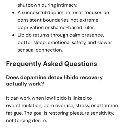
shutdown during intimacy.
A successful dopamine reset focuses on
consistent boundaries, not extreme
deprivation or shame-based rules.
Libido returns through calm presence,
better sleep, emotional safety, and slower
sensual connection.
Frequently Asked Questions
Does dopamine detox libido recovery
actually work?
It can work when low libido is linked to
overstimulation, porn overuse, stress, or attention
fatigue. The goal is restoring pleasure sensitivity,
not forcing desire.