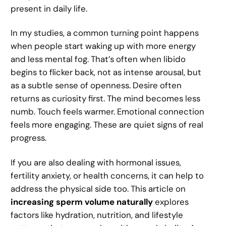
present in daily life.
In my studies, a common turning point happens
when people start waking up with more energy
and less mental fog. That’s often when libido
begins to flicker back, not as intense arousal, but
as a subtle sense of openness. Desire often
returns as curiosity first. The mind becomes less
numb. Touch feels warmer. Emotional connection
feels more engaging. These are quiet signs of real
progress.
If you are also dealing with hormonal issues,
fertility anxiety, or health concerns, it can help to
address the physical side too. This article on
increasing sperm volume naturally
explores
factors like hydration, nutrition, and lifestyle