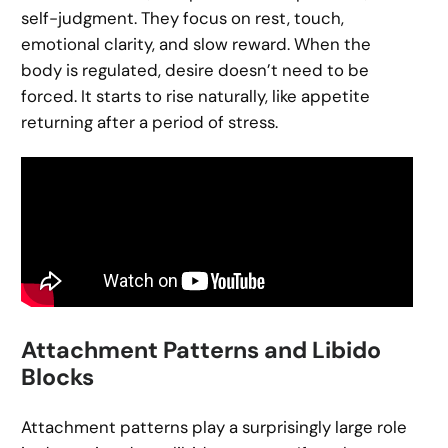
self-judgment. They focus on rest, touch,
emotional clarity, and slow reward. When the
body is regulated, desire doesn’t need to be
forced. It starts to rise naturally, like appetite
returning after a period of stress.
Attachment Patterns and Libido
Blocks
Attachment patterns play a surprisingly large role