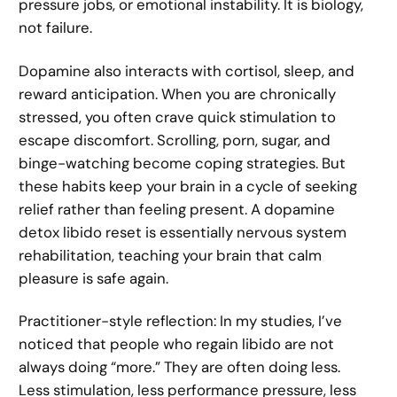
pressure jobs, or emotional instability. It is biology,
not failure.
Dopamine also interacts with cortisol, sleep, and
reward anticipation. When you are chronically
stressed, you often crave quick stimulation to
escape discomfort. Scrolling, porn, sugar, and
binge-watching become coping strategies. But
these habits keep your brain in a cycle of seeking
relief rather than feeling present. A dopamine
detox libido reset is essentially nervous system
rehabilitation, teaching your brain that calm
pleasure is safe again.
Practitioner-style reflection: In my studies, I’ve
noticed that people who regain libido are not
always doing “more.” They are often doing less.
Less stimulation, less performance pressure, less