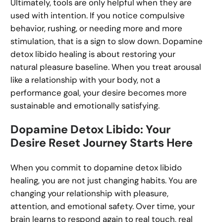
Ultimately, tools are only helpful when they are
used with intention. If you notice compulsive
behavior, rushing, or needing more and more
stimulation, that is a sign to slow down. Dopamine
detox libido healing is about restoring your
natural pleasure baseline. When you treat arousal
like a relationship with your body, not a
performance goal, your desire becomes more
sustainable and emotionally satisfying.
Dopamine Detox Libido: Your
Desire Reset Journey Starts Here
When you commit to dopamine detox libido
healing, you are not just changing habits. You are
changing your relationship with pleasure,
attention, and emotional safety. Over time, your
brain learns to respond again to real touch, real