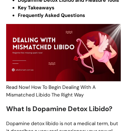
Dopamine Detox Libido and Pleasure Tools
Key Takeaways
Frequently Asked Questions
Read Now! How To Begin Dealing With A
Mismatched Libido The Right Way
What Is Dopamine Detox Libido?
Dopamine detox libido is not a medical term, but