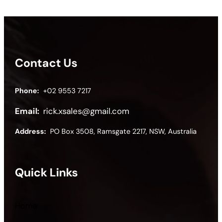
Contact Us
Phone:
+02 9553 7217
Email:
rick.xsales@gmail.com
Address:
PO Box 3508, Ramsgate 2217, NSW, Australia
Quick Links
Home