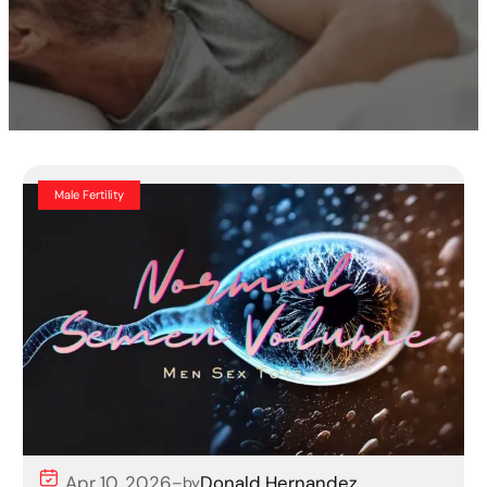
Male Fertility
Apr 10, 2026
Donald Hernandez
–
by