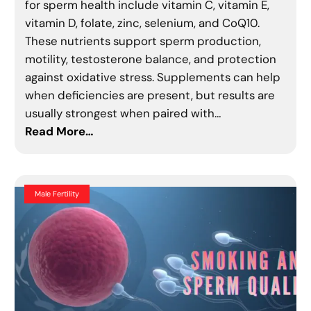
for sperm health include vitamin C, vitamin E,
vitamin D, folate, zinc, selenium, and CoQ10.
These nutrients support sperm production,
motility, testosterone balance, and protection
against oxidative stress. Supplements can help
when deficiencies are present, but results are
usually strongest when paired with…
Read More…
Male Fertility