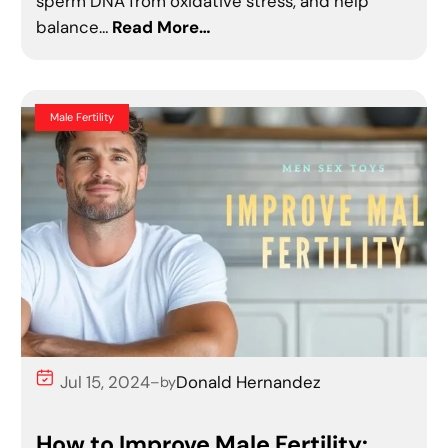
sperm DNA from oxidative stress, and help
balance…
Read More…
Male Fertility
Jul 15, 2024
Donald Hernandez
–
by
How to Improve Male Fertility: