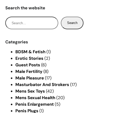
Search the website
S
Search
e
a
r
Categories
c
BDSM & Fetish
(1)
h
Erotic Stories
(2)
Guest Posts
(6)
Male Fertility
(8)
Male Pleasure
(17)
Masturbator And Strokers
(17)
Mens Sex Toys
(42)
Mens Sexual Health
(20)
Penis Enlargement
(5)
Penis Plugs
(1)