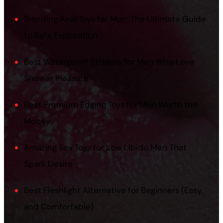
Trending Anal Toys for Men: The Ultimate Guide
to Safe Exploration
Best Waterproof Strokers for Men Who Love
Shower Pleasure
Best Premium Edging Toys for Men Worth the
Money
Amazing Sex Toys for Low Libido Men That
Spark Desire
Best Fleshlight Alternative for Beginners (Easy
and Comfortable)