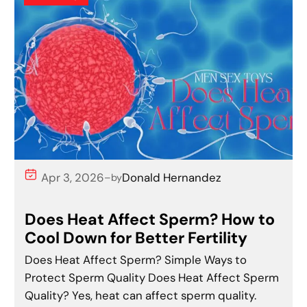
Apr 3, 2026
Donald Hernandez
–
by
Does Heat Affect Sperm? How to
Cool Down for Better Fertility
Does Heat Affect Sperm? Simple Ways to
Protect Sperm Quality Does Heat Affect Sperm
Quality? Yes, heat can affect sperm quality.