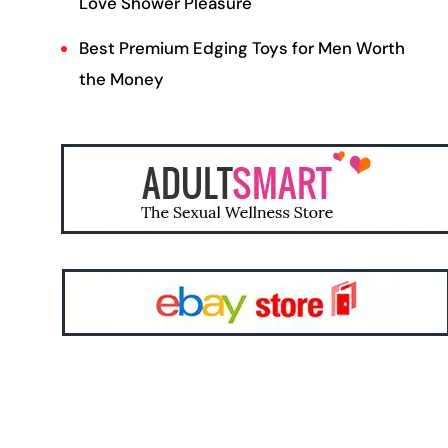
Love Shower Pleasure
Best Premium Edging Toys for Men Worth
the Money