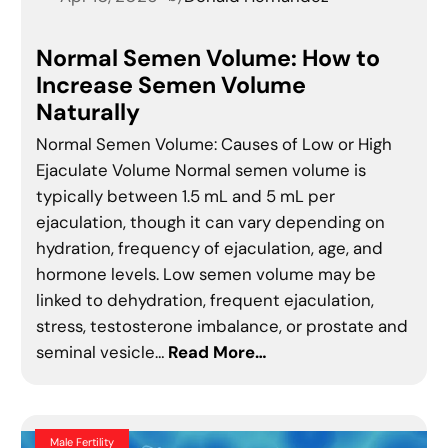
Normal Semen Volume: How to
Increase Semen Volume
Naturally
Normal Semen Volume: Causes of Low or High
Ejaculate Volume Normal semen volume is
typically between 1.5 mL and 5 mL per
ejaculation, though it can vary depending on
hydration, frequency of ejaculation, age, and
hormone levels. Low semen volume may be
linked to dehydration, frequent ejaculation,
stress, testosterone imbalance, or prostate and
seminal vesicle…
Read More…
Male Fertility