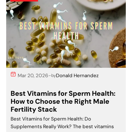
Mar 20, 2026
Donald Hernandez
–
by
Best Vitamins for Sperm Health:
How to Choose the Right Male
Fertility Stack
Best Vitamins for Sperm Health: Do
Supplements Really Work? The best vitamins