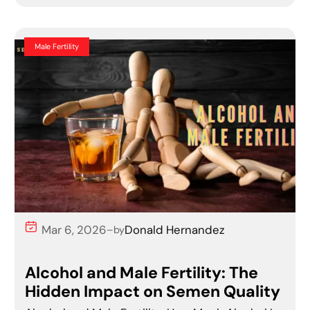
Male Fertility
Mar 6, 2026
Donald Hernandez
–
by
Alcohol and Male Fertility: The
Hidden Impact on Semen Quality