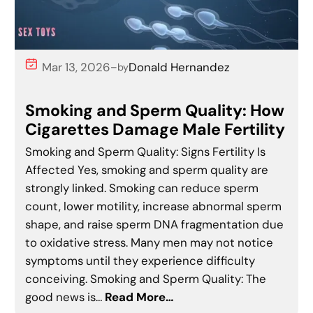
Mar 13, 2026
Donald Hernandez
–
by
Smoking and Sperm Quality: How
Cigarettes Damage Male Fertility
Smoking and Sperm Quality: Signs Fertility Is
Affected Yes, smoking and sperm quality are
strongly linked. Smoking can reduce sperm
count, lower motility, increase abnormal sperm
shape, and raise sperm DNA fragmentation due
to oxidative stress. Many men may not notice
symptoms until they experience difficulty
conceiving. Smoking and Sperm Quality: The
good news is…
Read More…