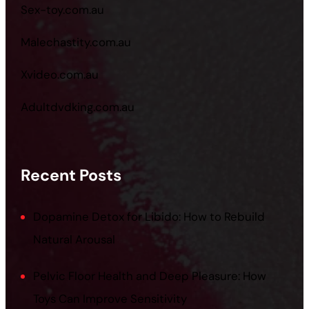
Sex-toy.com.au
Malechastity.com.au
Xvideo.com.au
Adultdvdking.com.au
Recent Posts
Dopamine Detox for Libido: How to Rebuild
Natural Arousal
Pelvic Floor Health and Deep Pleasure: How
Toys Can Improve Sensitivity