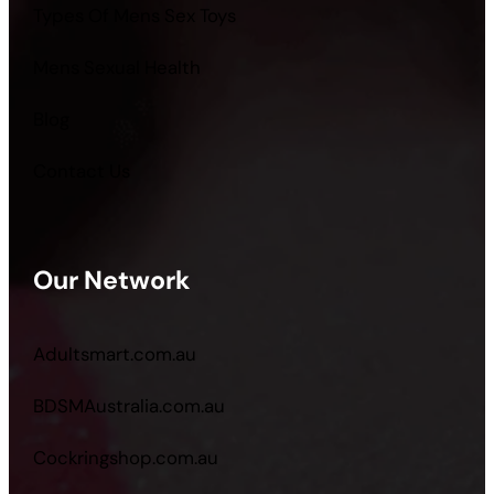
Types Of Mens Sex Toys
Mens Sexual Health
Blog
Contact Us
Our Network
Adultsmart.com.au
BDSMAustralia.com.au
Cockringshop.com.au