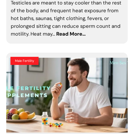
Testicles are meant to stay cooler than the rest
of the body, and frequent heat exposure from
hot baths, saunas, tight clothing, fevers, or
prolonged sitting can reduce sperm count and
motility. Heat may…
Read More…
Male Fertility