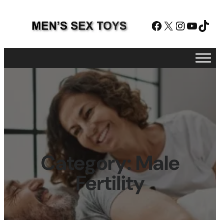
Facebook
X
Instagram
YouTube
TikTok
Category:
Male
Fertility