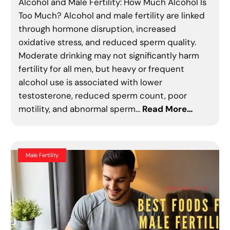
Alcohol and Male Fertility: How Much Alcohol Is
Too Much? Alcohol and male fertility are linked
through hormone disruption, increased
oxidative stress, and reduced sperm quality.
Moderate drinking may not significantly harm
fertility for all men, but heavy or frequent
alcohol use is associated with lower
testosterone, reduced sperm count, poor
motility, and abnormal sperm…
Read More…
Male Fertility