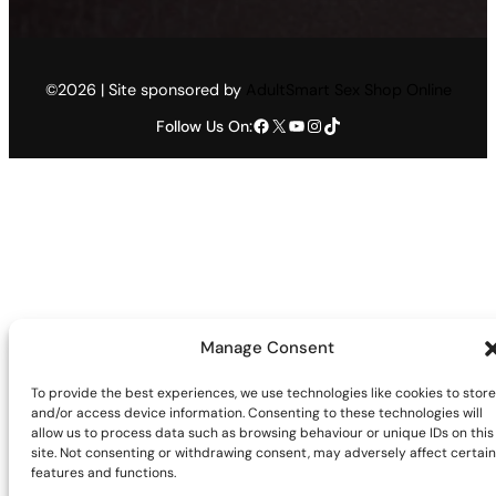
©2026 | Site sponsored by
AdultSmart Sex Shop Online
Facebook
X
YouTube
Instagram
TikTok
Follow Us On:
Manage Consent
To provide the best experiences, we use technologies like cookies to store
and/or access device information. Consenting to these technologies will
allow us to process data such as browsing behaviour or unique IDs on this
site. Not consenting or withdrawing consent, may adversely affect certain
features and functions.