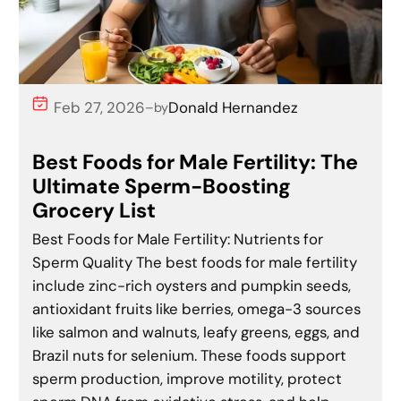
Feb 27, 2026
Donald Hernandez
–
by
Best Foods for Male Fertility: The
Ultimate Sperm-Boosting
Grocery List
Best Foods for Male Fertility: Nutrients for
Sperm Quality The best foods for male fertility
include zinc-rich oysters and pumpkin seeds,
antioxidant fruits like berries, omega-3 sources
like salmon and walnuts, leafy greens, eggs, and
Brazil nuts for selenium. These foods support
sperm production, improve motility, protect