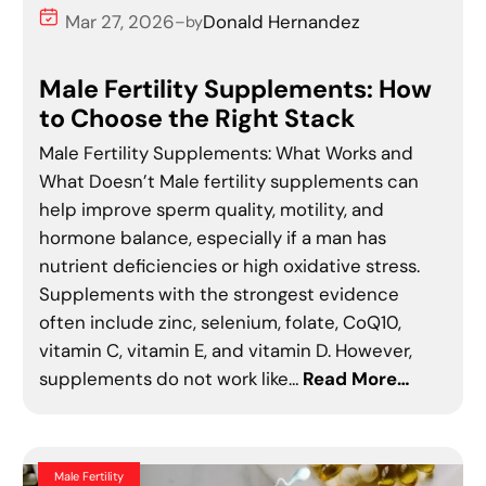
Mar 27, 2026
Donald Hernandez
–
by
Male Fertility Supplements: How
to Choose the Right Stack
Male Fertility Supplements: What Works and
What Doesn’t Male fertility supplements can
help improve sperm quality, motility, and
hormone balance, especially if a man has
nutrient deficiencies or high oxidative stress.
Supplements with the strongest evidence
often include zinc, selenium, folate, CoQ10,
vitamin C, vitamin E, and vitamin D. However,
supplements do not work like…
Read More…
Male Fertility