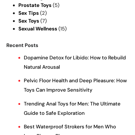
Prostate Toys
(5)
Sex Tips
(2)
Sex Toys
(7)
Sexual Wellness
(15)
Recent Posts
Dopamine Detox for Libido: How to Rebuild
Natural Arousal
Pelvic Floor Health and Deep Pleasure: How
Toys Can Improve Sensitivity
Trending Anal Toys for Men: The Ultimate
Guide to Safe Exploration
Best Waterproof Strokers for Men Who