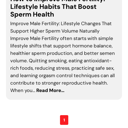
Lifestyle Habits That Boost
Sperm Health
Improve Male Fertility: Lifestyle Changes That
Support Higher Sperm Volume Naturally
Improve Male Fertility often starts with simple
lifestyle shifts that support hormone balance,
healthier sperm production, and better semen
volume. Quitting smoking, eating antioxidant-
rich foods, reducing stress, practicing safe sex,
and learning orgasm control techniques can all
contribute to stronger reproductive health.
When you…
Read More…
1